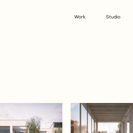
Work
Studio