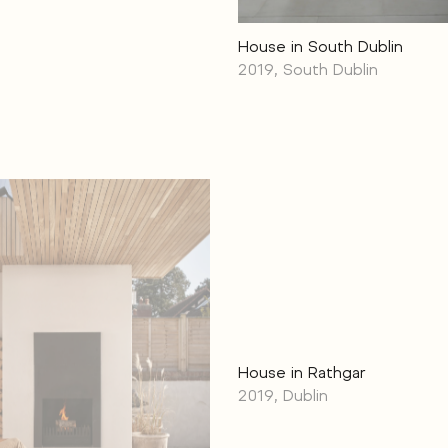
House in South Dublin
2019, South Dublin
House in Rathgar
2019, Dublin