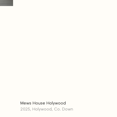
Mews House Holywood
2025, Holywood, Co. Down