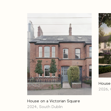
House
2026,
House on a Victorian Square
2024, South Dublin