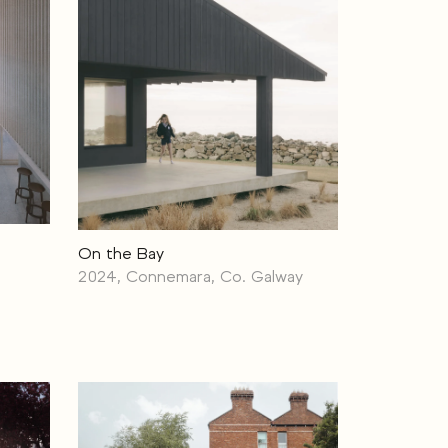
On the Bay
2024, Connemara, Co. Galway