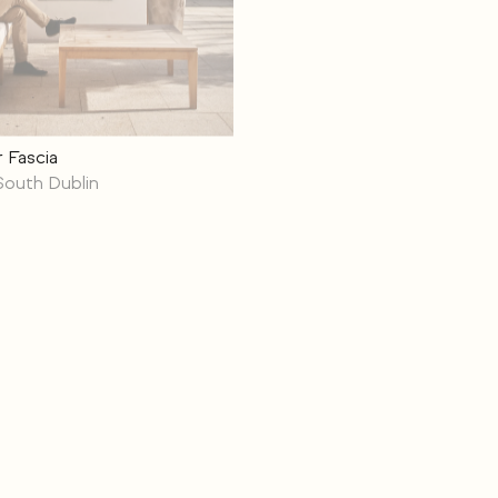
 Fascia
South Dublin