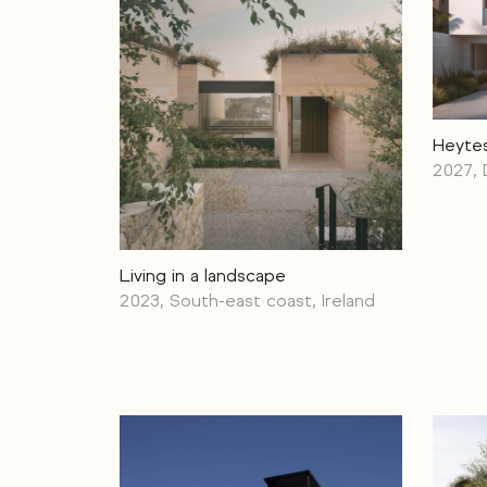
Heyte
2027, 
Living in a landscape
2023, South-east coast, Ireland