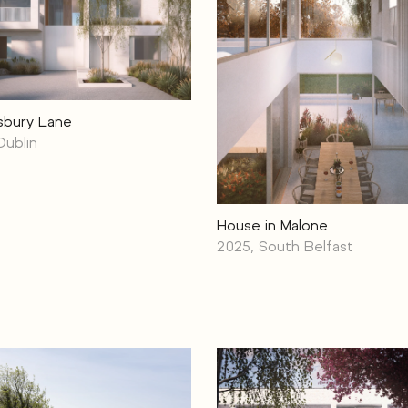
sbury Lane
Dublin
House in Malone
2025, South Belfast