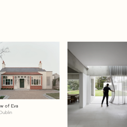
w of Eva
Dublin