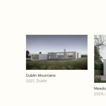
Dublin Mountains
2021, Dublin
Meado
2024, 