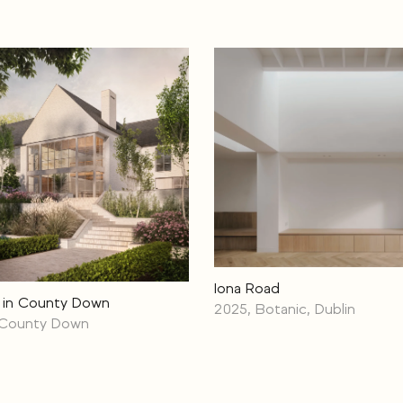
Iona Road
 in County Down
2025, Botanic, Dublin
 County Down