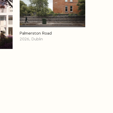
Palmerston Road
2026, Dublin