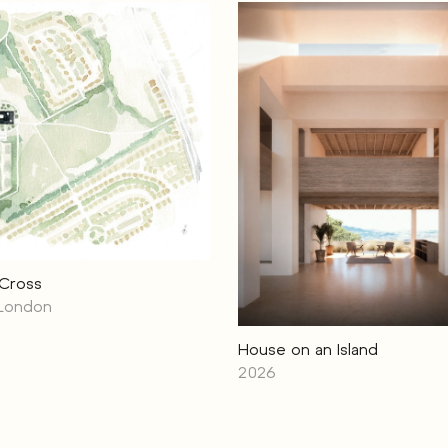
 Cross
 London
House on an Island
2026