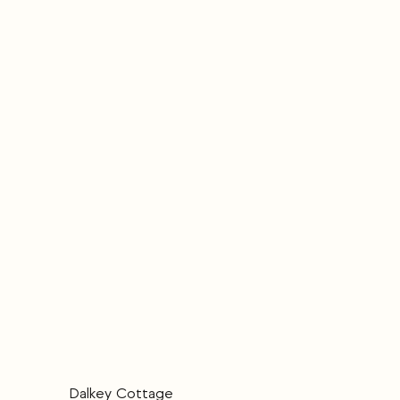
Dalkey Cottage