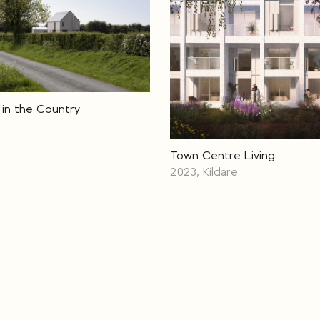
in the Country
Town Centre Living
2023, Kildare