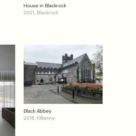
House in Blackrock
2021, Blackrock
Black Abbey
2018, Kilkenny