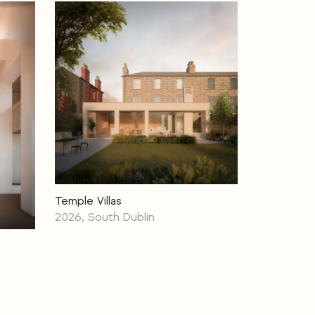
Temple Villas
2026, South Dublin