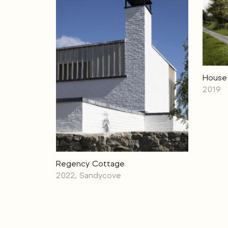
House 
2019
Regency Cottage
2022, Sandycove