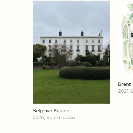
Brent
2021,
Belgrave Square
2026, South Dublin