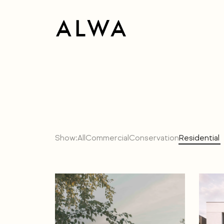
Show:
All
Commercial
Conservation
Residential