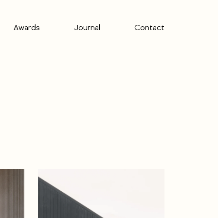
Awards
Journal
Contact