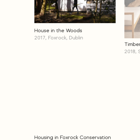
House in the Woods
2017, Foxrock, Dublin
Timber
2018, 
Housing in Foxrock Conservation