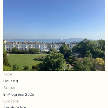
Type
Housing
Status
In Progress 2026
Location
South Dublin