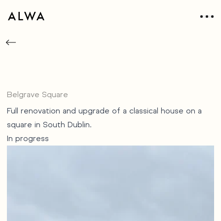
Belgrave Square
Full renovation and upgrade of a classical house on a
square in South Dublin.
In progress