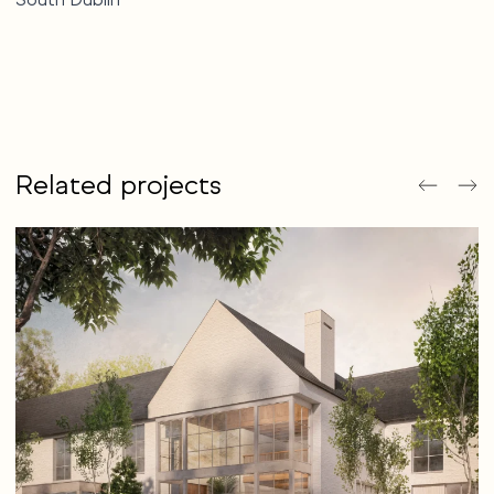
Related projects