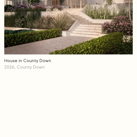
House in County Down
2026, County Down