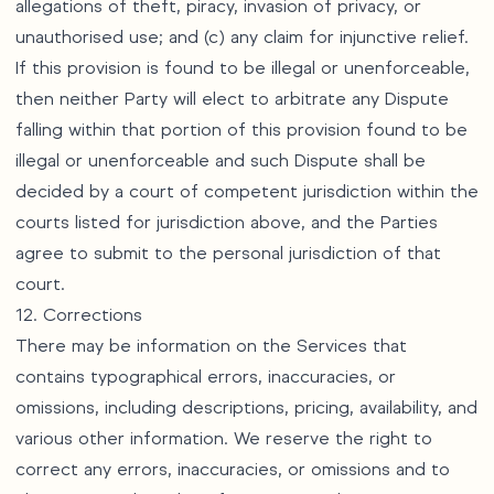
allegations of theft, piracy, invasion of privacy, or
unauthorised use; and (c) any claim for injunctive relief.
If this provision is found to be illegal or unenforceable,
then neither Party will elect to arbitrate any Dispute
falling within that portion of this provision found to be
illegal or unenforceable and such Dispute shall be
decided by a court of competent jurisdiction within the
courts listed for jurisdiction above, and the Parties
agree to submit to the personal jurisdiction of that
court.
12. Corrections
There may be information on the Services that
contains typographical errors, inaccuracies, or
omissions, including descriptions, pricing, availability, and
various other information. We reserve the right to
correct any errors, inaccuracies, or omissions and to