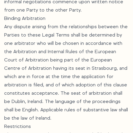
informal negotiations commence upon written notice
from one Party to the other Party.
Binding Arbitration
Any dispute arising from the relationships between the
Parties to these Legal Terms shall be determined by
one arbitrator who will be chosen in accordance with
the Arbitration and Internal Rules of the European
Court of Arbitration being part of the European
Centre of Arbitration having its seat in Strasbourg, and
which are in force at the time the application for
arbitration is filed, and of which adoption of this clause
constitutes acceptance. The seat of arbitration shall
be Dublin, Ireland. The language of the proceedings
shall be English. Applicable rules of substantive law shall
be the law of Ireland.
Restrictions