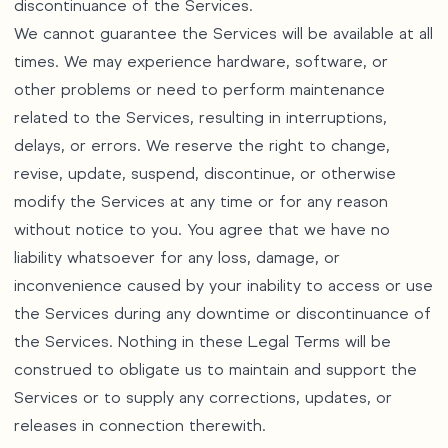
discontinuance of the Services.
We cannot guarantee the Services will be available at all
times. We may experience hardware, software, or
other problems or need to perform maintenance
related to the Services, resulting in interruptions,
delays, or errors. We reserve the right to change,
revise, update, suspend, discontinue, or otherwise
modify the Services at any time or for any reason
without notice to you. You agree that we have no
liability whatsoever for any loss, damage, or
inconvenience caused by your inability to access or use
the Services during any downtime or discontinuance of
the Services. Nothing in these Legal Terms will be
construed to obligate us to maintain and support the
Services or to supply any corrections, updates, or
releases in connection therewith.