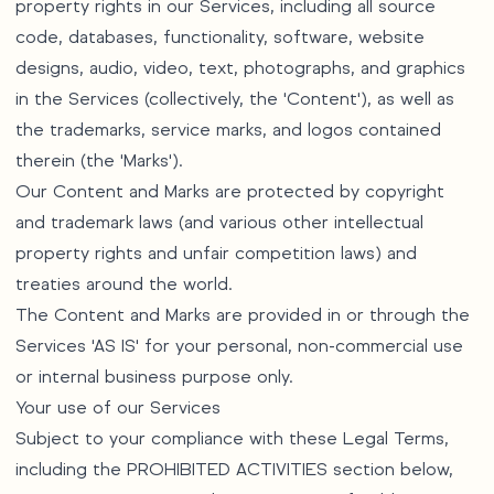
property rights in our Services, including all source
code, databases, functionality, software, website
designs, audio, video, text, photographs, and graphics
in the Services (collectively, the 'Content'), as well as
the trademarks, service marks, and logos contained
therein (the 'Marks').
Our Content and Marks are protected by copyright
and trademark laws (and various other intellectual
property rights and unfair competition laws) and
treaties around the world.
The Content and Marks are provided in or through the
Services 'AS IS' for your personal, non-commercial use
or internal business purpose only.
Your use of our Services
Subject to your compliance with these Legal Terms,
including the PROHIBITED ACTIVITIES section below,