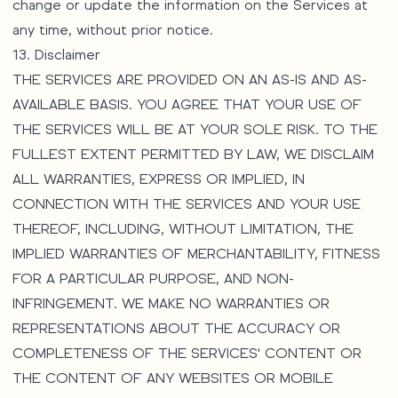
change or update the information on the Services at
any time, without prior notice.
13. Disclaimer
THE SERVICES ARE PROVIDED ON AN AS-IS AND AS-
AVAILABLE BASIS. YOU AGREE THAT YOUR USE OF
THE SERVICES WILL BE AT YOUR SOLE RISK. TO THE
FULLEST EXTENT PERMITTED BY LAW, WE DISCLAIM
ALL WARRANTIES, EXPRESS OR IMPLIED, IN
CONNECTION WITH THE SERVICES AND YOUR USE
THEREOF, INCLUDING, WITHOUT LIMITATION, THE
IMPLIED WARRANTIES OF MERCHANTABILITY, FITNESS
FOR A PARTICULAR PURPOSE, AND NON-
INFRINGEMENT. WE MAKE NO WARRANTIES OR
REPRESENTATIONS ABOUT THE ACCURACY OR
COMPLETENESS OF THE SERVICES' CONTENT OR
THE CONTENT OF ANY WEBSITES OR MOBILE