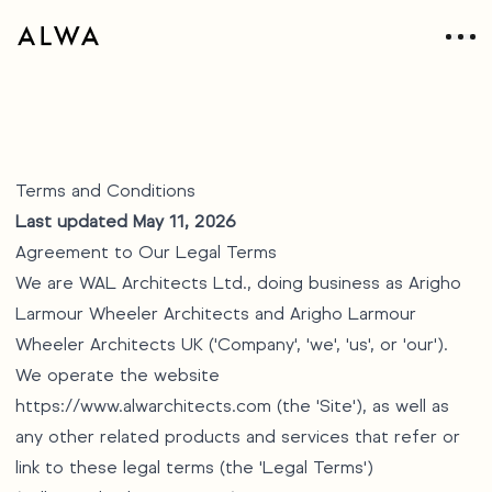
Terms and Conditions
Last updated May 11, 2026
Agreement to Our Legal Terms
We are WAL Architects Ltd., doing business as Arigho
Larmour Wheeler Architects and Arigho Larmour
Wheeler Architects UK ('Company', 'we', 'us', or 'our').
We operate the website
https://www.alwarchitects.com
(the 'Site'), as well as
any other related products and services that refer or
link to these legal terms (the 'Legal Terms')