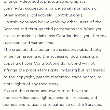
writings, video, audio, photographs, graphics,
comments, suggestions, or personal information or
other material (collectively, 'Contributions').
Contributions may be viewable by other users of the
Services and through third-party websites. When you
create or make available any Contributions, you thereby
represent and warrant that:
The creation, distribution, transmission, public display,
or performance, and the accessing, downloading, or
copying of your Contributions do not and will not
infringe the proprietary rights, including but not limited
to the copyright, patent, trademark, trade secret, or
moral rights of any third party.
You are the creator and owner of or have the
necessary licences, rights, consents, releases, and
permissions to use and to authorise us, the Services,