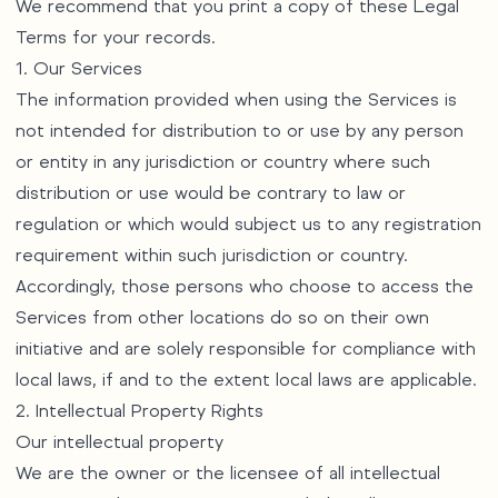
We recommend that you print a copy of these Legal
Terms for your records.
1. Our Services
The information provided when using the Services is
not intended for distribution to or use by any person
or entity in any jurisdiction or country where such
distribution or use would be contrary to law or
regulation or which would subject us to any registration
requirement within such jurisdiction or country.
Accordingly, those persons who choose to access the
Services from other locations do so on their own
initiative and are solely responsible for compliance with
local laws, if and to the extent local laws are applicable.
2. Intellectual Property Rights
Our intellectual property
We are the owner or the licensee of all intellectual