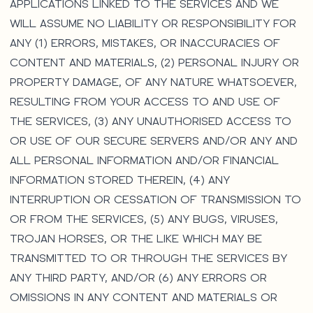
APPLICATIONS LINKED TO THE SERVICES AND WE
WILL ASSUME NO LIABILITY OR RESPONSIBILITY FOR
ANY (1) ERRORS, MISTAKES, OR INACCURACIES OF
CONTENT AND MATERIALS, (2) PERSONAL INJURY OR
PROPERTY DAMAGE, OF ANY NATURE WHATSOEVER,
RESULTING FROM YOUR ACCESS TO AND USE OF
THE SERVICES, (3) ANY UNAUTHORISED ACCESS TO
OR USE OF OUR SECURE SERVERS AND/OR ANY AND
ALL PERSONAL INFORMATION AND/OR FINANCIAL
INFORMATION STORED THEREIN, (4) ANY
INTERRUPTION OR CESSATION OF TRANSMISSION TO
OR FROM THE SERVICES, (5) ANY BUGS, VIRUSES,
TROJAN HORSES, OR THE LIKE WHICH MAY BE
TRANSMITTED TO OR THROUGH THE SERVICES BY
ANY THIRD PARTY, AND/OR (6) ANY ERRORS OR
OMISSIONS IN ANY CONTENT AND MATERIALS OR