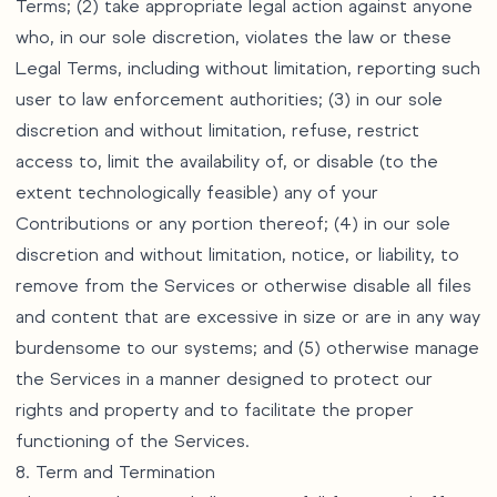
Terms; (2) take appropriate legal action against anyone
who, in our sole discretion, violates the law or these
Legal Terms, including without limitation, reporting such
user to law enforcement authorities; (3) in our sole
discretion and without limitation, refuse, restrict
access to, limit the availability of, or disable (to the
extent technologically feasible) any of your
Contributions or any portion thereof; (4) in our sole
discretion and without limitation, notice, or liability, to
remove from the Services or otherwise disable all files
and content that are excessive in size or are in any way
burdensome to our systems; and (5) otherwise manage
the Services in a manner designed to protect our
rights and property and to facilitate the proper
functioning of the Services.
8. Term and Termination