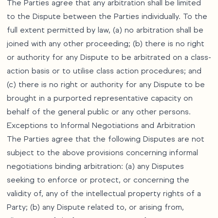
The Parties agree that any arbitration shall be limited
to the Dispute between the Parties individually. To the
full extent permitted by law, (a) no arbitration shall be
joined with any other proceeding; (b) there is no right
or authority for any Dispute to be arbitrated on a class-
action basis or to utilise class action procedures; and
(c) there is no right or authority for any Dispute to be
brought in a purported representative capacity on
behalf of the general public or any other persons.
Exceptions to Informal Negotiations and Arbitration
The Parties agree that the following Disputes are not
subject to the above provisions concerning informal
negotiations binding arbitration: (a) any Disputes
seeking to enforce or protect, or concerning the
validity of, any of the intellectual property rights of a
Party; (b) any Dispute related to, or arising from,