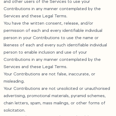
and other users of the Services to use your
Contributions in any manner contemplated by the
Services and these Legal Terms.
You have the written consent, release, and/or
permission of each and every identifiable individual
person in your Contributions to use the name or
likeness of each and every such identifiable individual
person to enable inclusion and use of your
Contributions in any manner contemplated by the
Services and these Legal Terms.
Your Contributions are not false, inaccurate, or
misleading.
Your Contributions are not unsolicited or unauthorised
advertising, promotional materials, pyramid schemes,
chain letters, spam, mass mailings, or other forms of
solicitation.