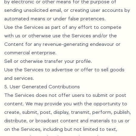
by electronic or other means for the purpose of
sending unsolicited email, or creating user accounts by
automated means or under false pretences.
Use the Services as part of any effort to compete
with us or otherwise use the Services and/or the
Content for any revenue-generating endeavour or
commercial enterprise.
Sell or otherwise transfer your profile.
Use the Services to advertise or offer to sell goods
and services.
5. User Generated Contributions
The Services does not offer users to submit or post
content. We may provide you with the opportunity to
create, submit, post, display, transmit, perform, publish,
distribute, or broadcast content and materials to us or
on the Services, including but not limited to text,