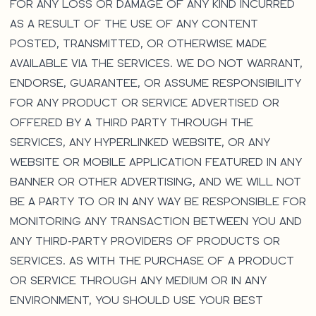
FOR ANY LOSS OR DAMAGE OF ANY KIND INCURRED
AS A RESULT OF THE USE OF ANY CONTENT
POSTED, TRANSMITTED, OR OTHERWISE MADE
AVAILABLE VIA THE SERVICES. WE DO NOT WARRANT,
ENDORSE, GUARANTEE, OR ASSUME RESPONSIBILITY
FOR ANY PRODUCT OR SERVICE ADVERTISED OR
OFFERED BY A THIRD PARTY THROUGH THE
SERVICES, ANY HYPERLINKED WEBSITE, OR ANY
WEBSITE OR MOBILE APPLICATION FEATURED IN ANY
BANNER OR OTHER ADVERTISING, AND WE WILL NOT
BE A PARTY TO OR IN ANY WAY BE RESPONSIBLE FOR
MONITORING ANY TRANSACTION BETWEEN YOU AND
ANY THIRD-PARTY PROVIDERS OF PRODUCTS OR
SERVICES. AS WITH THE PURCHASE OF A PRODUCT
OR SERVICE THROUGH ANY MEDIUM OR IN ANY
ENVIRONMENT, YOU SHOULD USE YOUR BEST