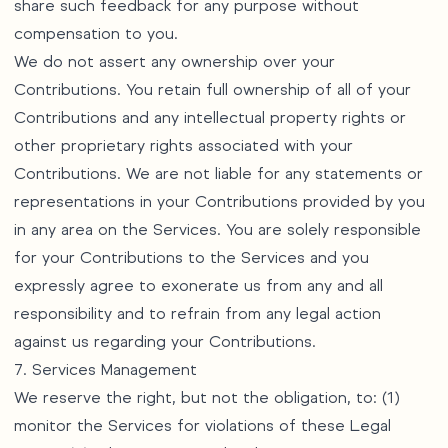
share such feedback for any purpose without
compensation to you.
We do not assert any ownership over your
Contributions. You retain full ownership of all of your
Contributions and any intellectual property rights or
other proprietary rights associated with your
Contributions. We are not liable for any statements or
representations in your Contributions provided by you
in any area on the Services. You are solely responsible
for your Contributions to the Services and you
expressly agree to exonerate us from any and all
responsibility and to refrain from any legal action
against us regarding your Contributions.
7. Services Management
We reserve the right, but not the obligation, to: (1)
monitor the Services for violations of these Legal