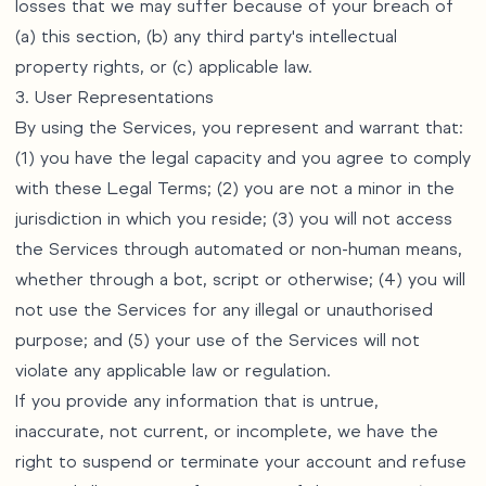
losses that we may suffer because of your breach of
(a) this section, (b) any third party's intellectual
property rights, or (c) applicable law.
3. User Representations
By using the Services, you represent and warrant that:
(1) you have the legal capacity and you agree to comply
with these Legal Terms; (2) you are not a minor in the
jurisdiction in which you reside; (3) you will not access
the Services through automated or non-human means,
whether through a bot, script or otherwise; (4) you will
not use the Services for any illegal or unauthorised
purpose; and (5) your use of the Services will not
violate any applicable law or regulation.
If you provide any information that is untrue,
inaccurate, not current, or incomplete, we have the
right to suspend or terminate your account and refuse