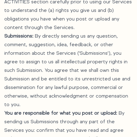
ACTIVITIES section carefully prior to using our Services
to understand the (a) rights you give us and (b)
obligations you have when you post or upload any
content through the Services.
Submissions:
By directly sending us any question,
comment, suggestion, idea, feedback, or other
information about the Services ('Submissions'), you
agree to assign to us all intellectual property rights in
such Submission. You agree that we shall own this
Submission and be entitled to its unrestricted use and
dissemination for any lawful purpose, commercial or
otherwise, without acknowledgment or compensation
to you.
You are responsible for what you post or upload:
By
sending us Submissions through any part of the
Services you: confirm that you have read and agree