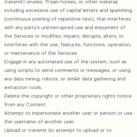
transmit) viruses, Trojan horses, or other material,
including excessive use of capital letters and spamming
(continuous posting of repetitive text), that interferes
with any party's uninterrupted use and enjoyment of
the Services or modifies, impairs, disrupts, alters, or
interferes with the use, features, functions, operation,
or maintenance of the Services.
Engage in any automated use of the system, such as
using scripts to send comments or messages, or using
any data mining, robots, or similar data gathering and
extraction tools.
Delete the copyright or other proprietary rights notice
from any Content.
Attempt to impersonate another user or person or use
the username of another user.
Upload or transmit (or attempt to upload or to