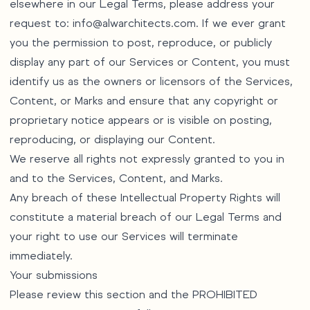
elsewhere in our Legal Terms, please address your
request to:
info@alwarchitects.com
. If we ever grant
you the permission to post, reproduce, or publicly
display any part of our Services or Content, you must
identify us as the owners or licensors of the Services,
Content, or Marks and ensure that any copyright or
proprietary notice appears or is visible on posting,
reproducing, or displaying our Content.
We reserve all rights not expressly granted to you in
and to the Services, Content, and Marks.
Any breach of these Intellectual Property Rights will
constitute a material breach of our Legal Terms and
your right to use our Services will terminate
immediately.
Your submissions
Please review this section and the PROHIBITED