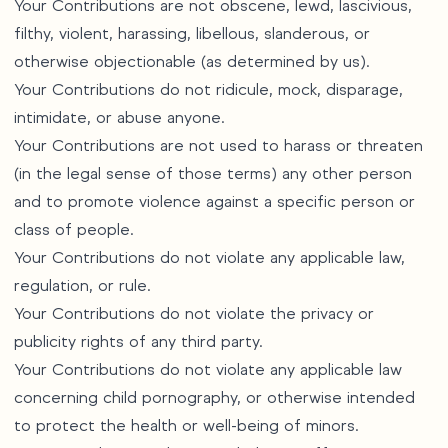
Your Contributions are not obscene, lewd, lascivious,
filthy, violent, harassing, libellous, slanderous, or
otherwise objectionable (as determined by us).
Your Contributions do not ridicule, mock, disparage,
intimidate, or abuse anyone.
Your Contributions are not used to harass or threaten
(in the legal sense of those terms) any other person
and to promote violence against a specific person or
class of people.
Your Contributions do not violate any applicable law,
regulation, or rule.
Your Contributions do not violate the privacy or
publicity rights of any third party.
Your Contributions do not violate any applicable law
concerning child pornography, or otherwise intended
to protect the health or well-being of minors.