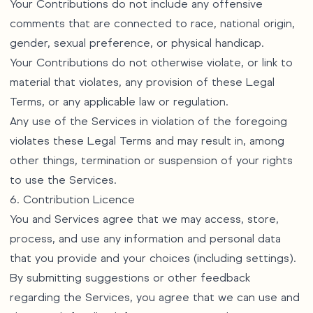
Your Contributions do not include any offensive
comments that are connected to race, national origin,
gender, sexual preference, or physical handicap.
Your Contributions do not otherwise violate, or link to
material that violates, any provision of these Legal
Terms, or any applicable law or regulation.
Any use of the Services in violation of the foregoing
violates these Legal Terms and may result in, among
other things, termination or suspension of your rights
to use the Services.
6. Contribution Licence
You and Services agree that we may access, store,
process, and use any information and personal data
that you provide and your choices (including settings).
By submitting suggestions or other feedback
regarding the Services, you agree that we can use and