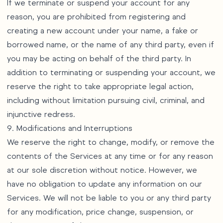
If we terminate or suspend your account for any
reason, you are prohibited from registering and
creating a new account under your name, a fake or
borrowed name, or the name of any third party, even if
you may be acting on behalf of the third party. In
addition to terminating or suspending your account, we
reserve the right to take appropriate legal action,
including without limitation pursuing civil, criminal, and
injunctive redress.
9. Modifications and Interruptions
We reserve the right to change, modify, or remove the
contents of the Services at any time or for any reason
at our sole discretion without notice. However, we
have no obligation to update any information on our
Services. We will not be liable to you or any third party
for any modification, price change, suspension, or