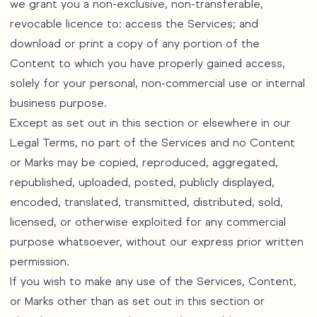
we grant you a non-exclusive, non-transferable,
revocable licence to: access the Services; and
download or print a copy of any portion of the
Content to which you have properly gained access,
solely for your personal, non-commercial use or internal
business purpose.
Except as set out in this section or elsewhere in our
Legal Terms, no part of the Services and no Content
or Marks may be copied, reproduced, aggregated,
republished, uploaded, posted, publicly displayed,
encoded, translated, transmitted, distributed, sold,
licensed, or otherwise exploited for any commercial
purpose whatsoever, without our express prior written
permission.
If you wish to make any use of the Services, Content,
or Marks other than as set out in this section or