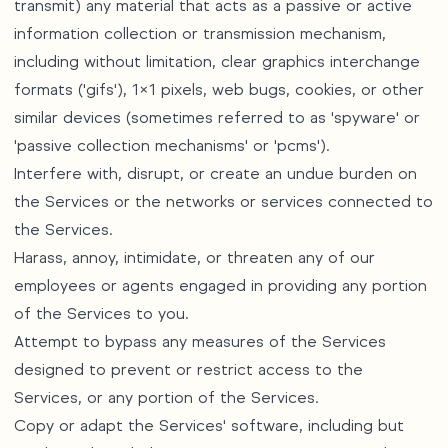
transmit) any material that acts as a passive or active
information collection or transmission mechanism,
including without limitation, clear graphics interchange
formats ('gifs'), 1×1 pixels, web bugs, cookies, or other
similar devices (sometimes referred to as 'spyware' or
'passive collection mechanisms' or 'pcms').
Interfere with, disrupt, or create an undue burden on
the Services or the networks or services connected to
the Services.
Harass, annoy, intimidate, or threaten any of our
employees or agents engaged in providing any portion
of the Services to you.
Attempt to bypass any measures of the Services
designed to prevent or restrict access to the
Services, or any portion of the Services.
Copy or adapt the Services' software, including but