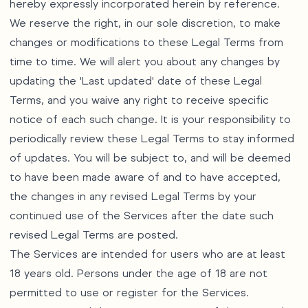
hereby expressly incorporated herein by reference.
We reserve the right, in our sole discretion, to make
changes or modifications to these Legal Terms from
time to time. We will alert you about any changes by
updating the 'Last updated' date of these Legal
Terms, and you waive any right to receive specific
notice of each such change. It is your responsibility to
periodically review these Legal Terms to stay informed
of updates. You will be subject to, and will be deemed
to have been made aware of and to have accepted,
the changes in any revised Legal Terms by your
continued use of the Services after the date such
revised Legal Terms are posted.
The Services are intended for users who are at least
18 years old. Persons under the age of 18 are not
permitted to use or register for the Services.