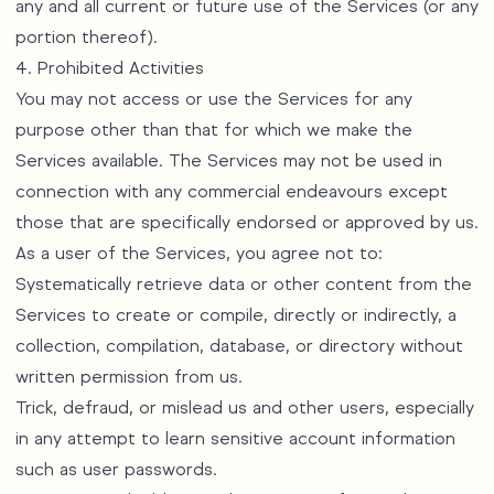
any and all current or future use of the Services (or any
portion thereof).
4. Prohibited Activities
You may not access or use the Services for any
purpose other than that for which we make the
Services available. The Services may not be used in
connection with any commercial endeavours except
those that are specifically endorsed or approved by us.
As a user of the Services, you agree not to:
Systematically retrieve data or other content from the
Services to create or compile, directly or indirectly, a
collection, compilation, database, or directory without
written permission from us.
Trick, defraud, or mislead us and other users, especially
in any attempt to learn sensitive account information
such as user passwords.