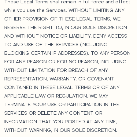
These Legal Terms shall remain in full force and effect
while you use the Services. WITHOUT LIMITING ANY
OTHER PROVISION OF THESE LEGAL TERMS, WE
RESERVE THE RIGHT TO, IN OUR SOLE DISCRETION
AND WITHOUT NOTICE OR LIABILITY, DENY ACCESS
TO AND USE OF THE SERVICES (INCLUDING
BLOCKING CERTAIN IP ADDRESSES), TO ANY PERSON
FOR ANY REASON OR FOR NO REASON, INCLUDING
WITHOUT LIMITATION FOR BREACH OF ANY
REPRESENTATION, WARRANTY, OR COVENANT
CONTAINED IN THESE LEGAL TERMS OR OF ANY
APPLICABLE LAW OR REGULATION. WE MAY
TERMINATE YOUR USE OR PARTICIPATION IN THE
SERVICES OR DELETE ANY CONTENT OR
INFORMATION THAT YOU POSTED AT ANY TIME,
WITHOUT WARNING, IN OUR SOLE DISCRETION.