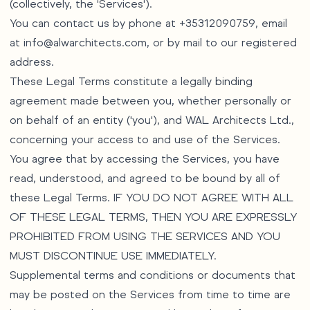
(collectively, the 'Services').
You can contact us by phone at +35312090759, email
at
info@alwarchitects.com
, or by mail to our registered
address.
These Legal Terms constitute a legally binding
agreement made between you, whether personally or
on behalf of an entity ('you'), and WAL Architects Ltd.,
concerning your access to and use of the Services.
You agree that by accessing the Services, you have
read, understood, and agreed to be bound by all of
these Legal Terms. IF YOU DO NOT AGREE WITH ALL
OF THESE LEGAL TERMS, THEN YOU ARE EXPRESSLY
PROHIBITED FROM USING THE SERVICES AND YOU
MUST DISCONTINUE USE IMMEDIATELY.
Supplemental terms and conditions or documents that
may be posted on the Services from time to time are