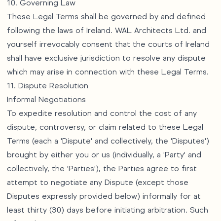
10. Governing Law
These Legal Terms shall be governed by and defined
following the laws of Ireland. WAL Architects Ltd. and
yourself irrevocably consent that the courts of Ireland
shall have exclusive jurisdiction to resolve any dispute
which may arise in connection with these Legal Terms.
11. Dispute Resolution
Informal Negotiations
To expedite resolution and control the cost of any
dispute, controversy, or claim related to these Legal
Terms (each a 'Dispute' and collectively, the 'Disputes')
brought by either you or us (individually, a 'Party' and
collectively, the 'Parties'), the Parties agree to first
attempt to negotiate any Dispute (except those
Disputes expressly provided below) informally for at
least thirty (30) days before initiating arbitration. Such