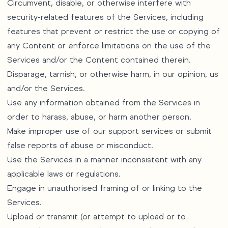
Circumvent, disable, or otherwise interfere with
security-related features of the Services, including
features that prevent or restrict the use or copying of
any Content or enforce limitations on the use of the
Services and/or the Content contained therein.
Disparage, tarnish, or otherwise harm, in our opinion, us
and/or the Services.
Use any information obtained from the Services in
order to harass, abuse, or harm another person.
Make improper use of our support services or submit
false reports of abuse or misconduct.
Use the Services in a manner inconsistent with any
applicable laws or regulations.
Engage in unauthorised framing of or linking to the
Services.
Upload or transmit (or attempt to upload or to