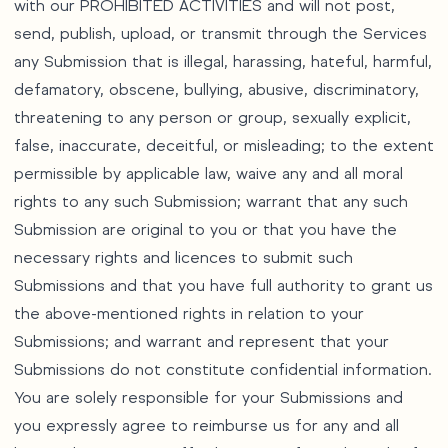
with our PROHIBITED ACTIVITIES and will not post,
send, publish, upload, or transmit through the Services
any Submission that is illegal, harassing, hateful, harmful,
defamatory, obscene, bullying, abusive, discriminatory,
threatening to any person or group, sexually explicit,
false, inaccurate, deceitful, or misleading; to the extent
permissible by applicable law, waive any and all moral
rights to any such Submission; warrant that any such
Submission are original to you or that you have the
necessary rights and licences to submit such
Submissions and that you have full authority to grant us
the above-mentioned rights in relation to your
Submissions; and warrant and represent that your
Submissions do not constitute confidential information.
You are solely responsible for your Submissions and
you expressly agree to reimburse us for any and all