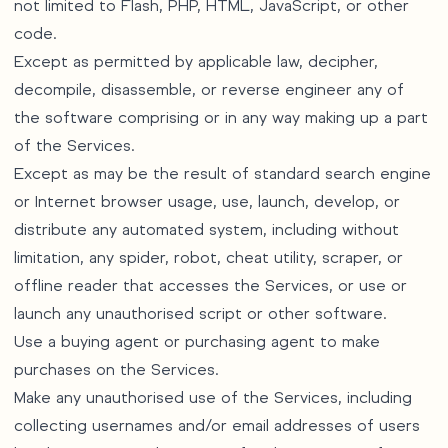
not limited to Flash, PHP, HTML, JavaScript, or other
code.
Except as permitted by applicable law, decipher,
decompile, disassemble, or reverse engineer any of
the software comprising or in any way making up a part
of the Services.
Except as may be the result of standard search engine
or Internet browser usage, use, launch, develop, or
distribute any automated system, including without
limitation, any spider, robot, cheat utility, scraper, or
offline reader that accesses the Services, or use or
launch any unauthorised script or other software.
Use a buying agent or purchasing agent to make
purchases on the Services.
Make any unauthorised use of the Services, including
collecting usernames and/or email addresses of users