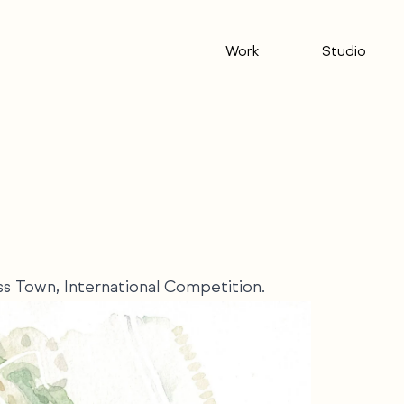
Work
Studio
oss Town, International Competition.