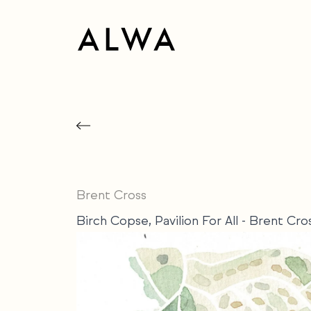
Brent Cross
Birch Copse, Pavilion For All - Brent Cr