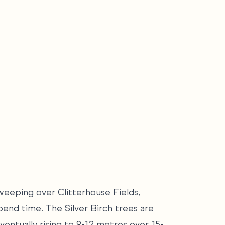
weeping over Clitterhouse Fields,
pend time. The Silver Birch trees are
ventually rising to 9-12 metres over 15-