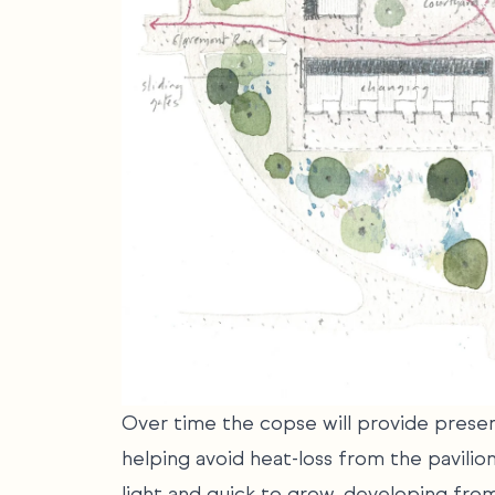
Over time the copse will provide presen
helping avoid heat-loss from the pavilio
light and quick to grow, developing from