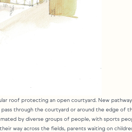
gular roof protecting an open courtyard. New pathway
o pass through the courtyard or around the edge of t
imated by diverse groups of people, with sports peop
heir way across the fields, parents waiting on childre