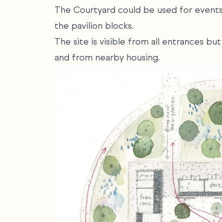
The Courtyard could be used for events 
the pavilion blocks.
The site is visible from all entrances b
and from nearby housing.