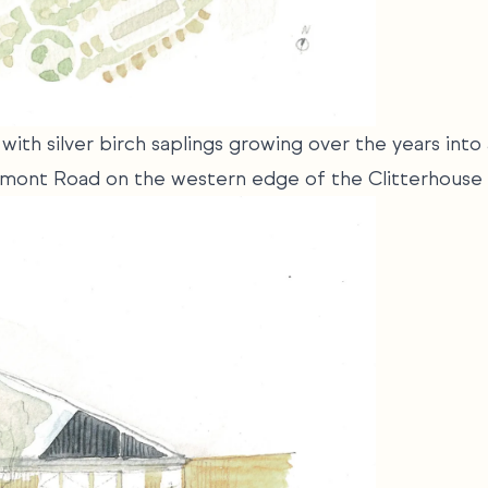
with silver birch saplings growing over the years int
aremont Road on the western edge of the Clitterhouse 