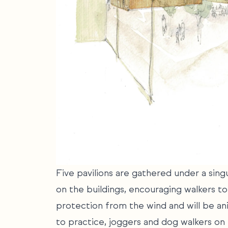
Five pavilions are gathered under a sin
on the buildings, encouraging walkers t
protection from the wind and will be an
to practice, joggers and dog walkers on t