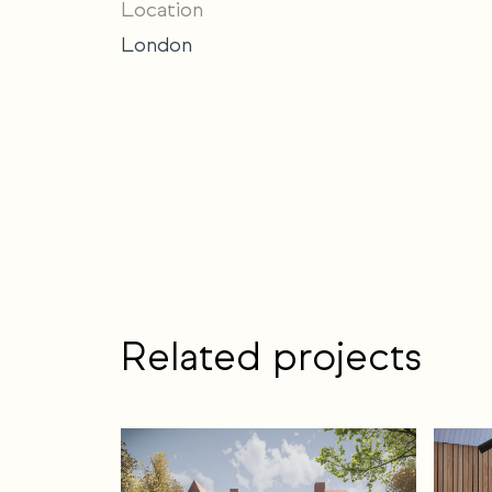
Location
London
Related projects