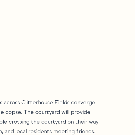
s across Clitterhouse Fields converge
he copse. The courtyard will provide
le crossing the courtyard on their way
n, and local residents meeting friends.