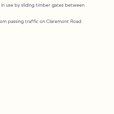
 in use by sliding timber gates between
 from passing traffic on Claremont Road