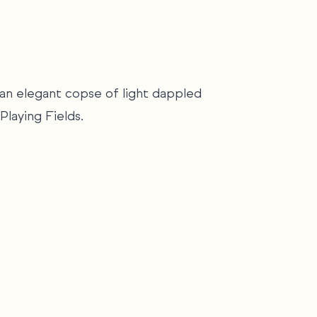
o an elegant copse of light dappled
Playing Fields.