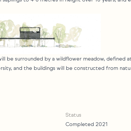
 will be surrounded by a wildflower meadow, defined a
rsity, and the buildings will be constructed from natu
Status
Completed 2021