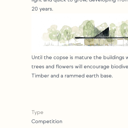
20 years.
Until the copse is mature the buildings
trees and flowers will encourage biodive
Timber and a rammed earth base.
Type
Competition