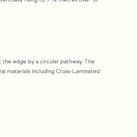
t the edge by a circular pathway. The
ral materials including Cross-Laminated