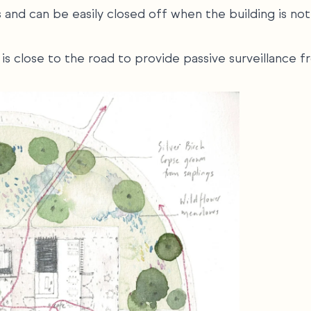
and can be easily closed off when the building is not
ut is close to the road to provide passive surveillance