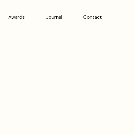
Awards
Journal
Contact