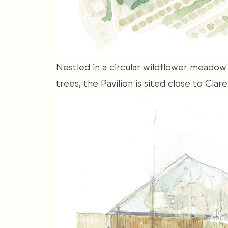
Nestled in a circular wildflower meadow 
trees, the Pavilion is sited close to Cl