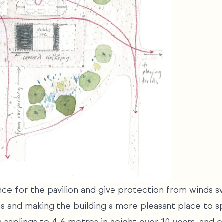
ce for the pavilion and give protection from winds s
ns and making the building a more pleasant place to s
 saplings to 4-6 metres in height over 10 years, and e