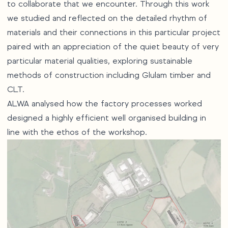
to collaborate that we encounter. Through this work
we studied and reflected on the detailed rhythm of
materials and their connections in this particular project
paired with an appreciation of the quiet beauty of very
particular material qualities, exploring sustainable
methods of construction including Glulam timber and
CLT.
ALWA analysed how the factory processes worked
designed a highly efficient well organised building in
line with the ethos of the workshop.