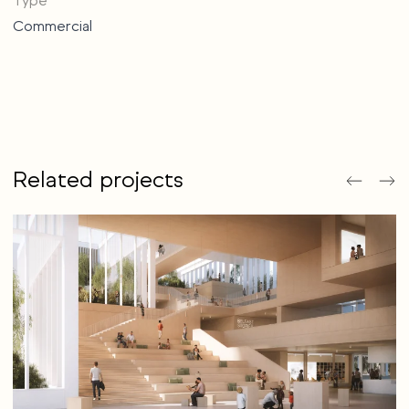
Type
Commercial
Related projects