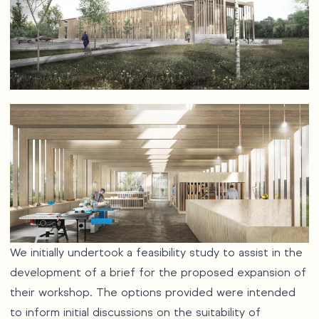
We initially undertook a feasibility study to assist in the
development of a brief for the proposed expansion of
their workshop. The options provided were intended
to inform initial discussions on the suitability of