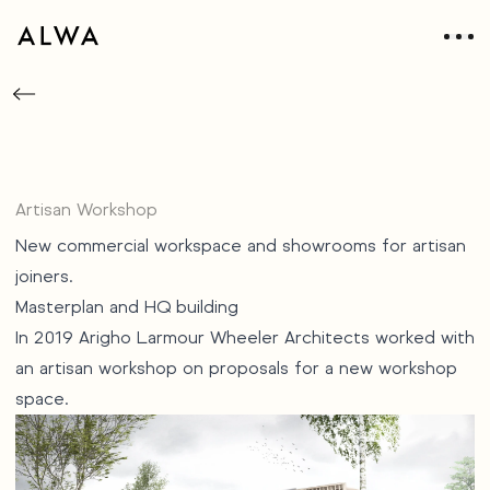
Artisan Workshop
New commercial workspace and showrooms for artisan
joiners.
Masterplan and HQ building
In 2019 Arigho Larmour Wheeler Architects worked with
an artisan workshop on proposals for a new workshop
space.