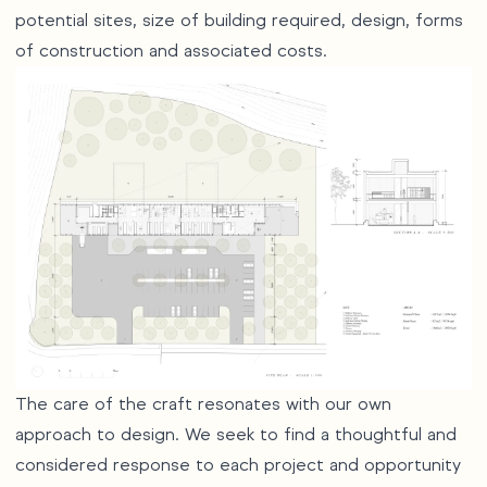
potential sites, size of building required, design, forms
of construction and associated costs.
The care of the craft resonates with our own
approach to design. We seek to find a thoughtful and
considered response to each project and opportunity